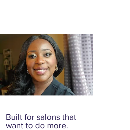
Taught by Alida and a group of expert in
the field. Alida is an experienced stylist
and educator specializing in protective
styles and business growth for braiders.
Built for salons that
want to do more.