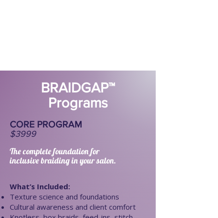
BRAIDGAP™
Programs
CORE PROGRAM
$3999
The complete foundation for
inclusive braiding in your salon.
​​What’s Included:
Texture science and foundations
Cultural awareness and client comfort
Knotless, box braids, feed-ins, stitch