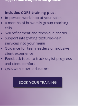
Includes CORE training plus:
In-person workshop at your salon
6 months of bi-weekly group coaching
calls
Skill refinement and technique checks
Support integrating textured-hair
services into your menu
Guidance for team leaders on inclusive
client experience
Feedback tools to track stylist progress
and client comfort
Q&A with HBAC educators
BOOK YOUR TRAINING