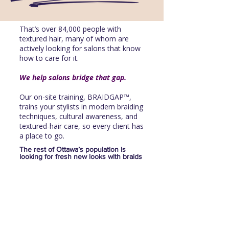
That’s over 84,000 people with
textured hair, many of whom are
actively looking for salons that know
how to care for it.
We help salons bridge that gap.
Our on-site training, BRAIDGAP™,
trains your stylists in modern braiding
techniques, cultural awareness, and
textured-hair care, so every client has
a place to go.
The rest of Ottawa’s population is
looking for fresh new looks with braids