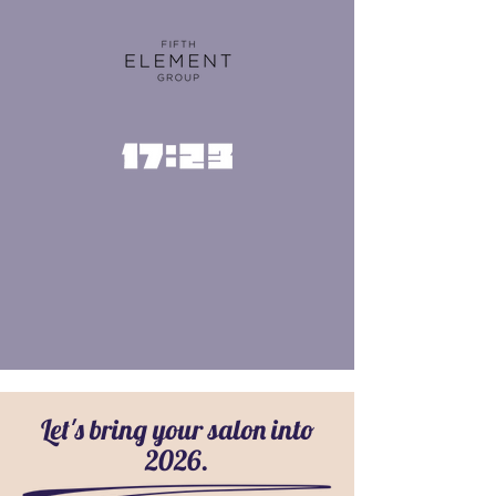
Let's bring your salon into
2026.