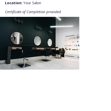
Location:
Your Salon
Certificate of Completion provided
02
What You Will Learn
Sectioning and parting for symmetry
Adding extensions seamlessly
Maintaining consistent tension
Speed-building tips