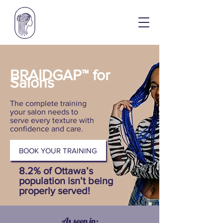
BRAIDGAP™ for
Salons
The complete training
your salon needs to
serve every texture with
confidence and care.
BOOK YOUR TRAINING
8.2% of Ottawa’s
population isn’t being
properly served!
As seen in: