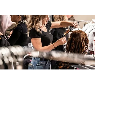
Styling and finishing techniques
03
Step-by-Step
Instruction
Module 1: Inclusion and Diversity
Module 2: Textured Hair Mastery
Module 3: Introduction to Tools and
Materials
Module 4: Hair Preparation and Sectioning