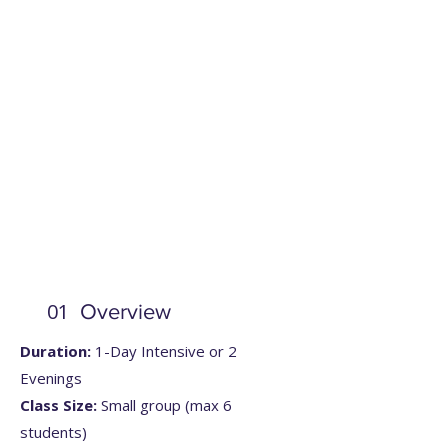
01
Overview
Duration:
1-Day Intensive or 2
Evenings
Class Size:
Small group (max 6
students)