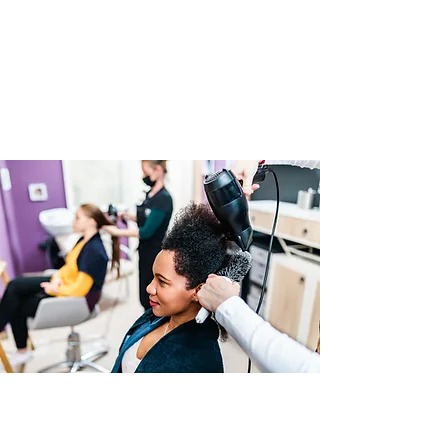
All braiding materials
Training mannequin head
Workbook & resource guide
Access to our student support group
05
Your Instructor