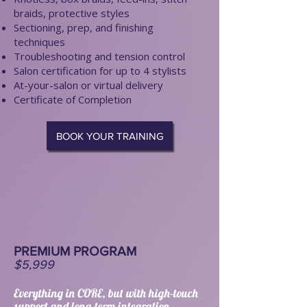
braids, protective styles
Sectioning, prep, and finishing
techniques
Troubleshooting and tension control
Salon certification for up to 4 stylists
At-your-salon or virtual delivery
Certificate of Completion
BOOK YOUR TRAINING
PREMIUM PROGRAM
$5,999
Everything in CORE, but with high-touch
support and long-term integration.