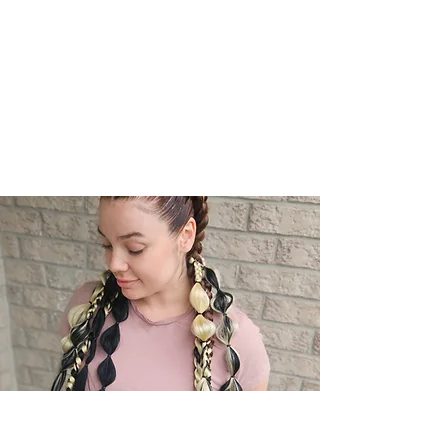
Module 5: Braiding Techniques for
Different Styles
Module 6: Finishing and Sealing Methods
Module 7: Client Consultation and
Aftercare
Module 8: Troubleshooting Common
Issues
04
Included in Your Training