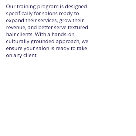
Our training program is designed
specifically for salons ready to
expand their services, grow their
revenue, and better serve textured
hair clients. With a hands-on,
culturally grounded approach, we
ensure your salon is ready to take
on any client.
Serve More Clients
Train your team to
confidently care for
textured hair, so you never
have to turn anyone away.