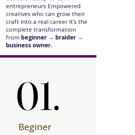
entrepreneurs Empowered
creatives who can grow their
craft into a real career It’s the
complete transformation
from
beginner → braider →
business owner.
01.
01.
Beginer