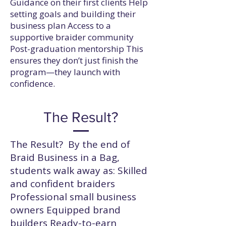
Guidance on their first clients Help
setting goals and building their
business plan Access to a
supportive braider community
Post-graduation mentorship This
ensures they don’t just finish the
program—they launch with
confidence.
The Result?
The Result? By the end of
Braid Business in a Bag,
students walk away as: Skilled
and confident braiders
Professional small business
owners Equipped brand
builders Ready-to-earn