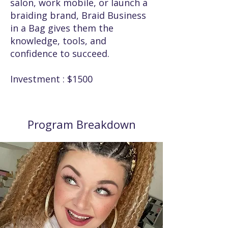
salon, work mobile, or launch a
braiding brand, Braid Business
in a Bag gives them the
knowledge, tools, and
confidence to succeed.
Investment : $1500
Program Breakdown