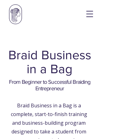
​Braid Business
in a Bag
From Beginner to Successful Braiding
Entrepreneur
Braid Business in a Bag is a
complete, start-to-finish training
and business-building program
designed to take a student from