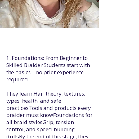
1. Foundations: From Beginner to
Skilled Braider Students start with
the basics—no prior experience
required.
They learn:Hair theory: textures,
types, health, and safe
practicesTools and products every
braider must knowFoundations for
all braid stylesGrip, tension
control, and speed-building
drillsBy the end of this stage, they