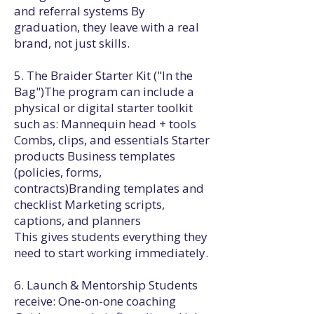
and referral systems By
graduation, they leave with a real
brand, not just skills.
5. The Braider Starter Kit ("In the
Bag")The program can include a
physical or digital starter toolkit
such as: Mannequin head + tools
Combs, clips, and essentials Starter
products Business templates
(policies, forms,
contracts)Branding templates and
checklist Marketing scripts,
captions, and planners
This gives students everything they
need to start working immediately.
6. Launch & Mentorship Students
receive: One-on-one coaching