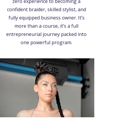
zero experience to becoming a
confident braider, skilled stylist, and
fully equipped business owner. It’s
more than a course, it’s a full
entrepreneurial journey packed into
one powerful program.