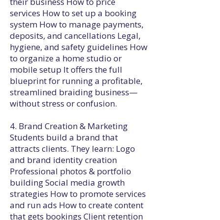
their business How to price
services How to set up a booking
system How to manage payments,
deposits, and cancellations Legal,
hygiene, and safety guidelines How
to organize a home studio or
mobile setup It offers the full
blueprint for running a profitable,
streamlined braiding business—
without stress or confusion.
4. Brand Creation & Marketing
Students build a brand that
attracts clients. They learn: Logo
and brand identity creation
Professional photos & portfolio
building Social media growth
strategies How to promote services
and run ads How to create content
that gets bookings Client retention