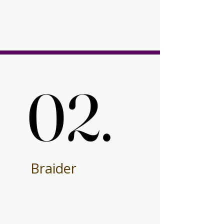
02.
02.
Braider