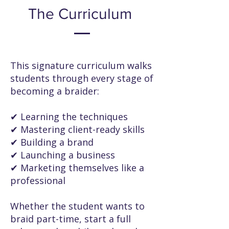
The Curriculum
This signature curriculum walks
students through every stage of
becoming a braider:
✔ Learning the techniques
✔ Mastering client-ready skills
✔ Building a brand
✔ Launching a business
✔ Marketing themselves like a
professional
Whether the student wants to
braid part-time, start a full