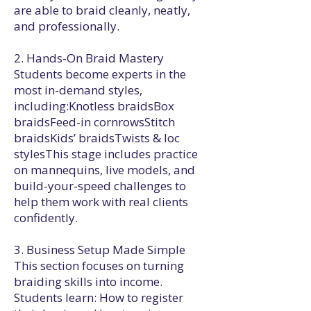
are able to braid cleanly, neatly,
and professionally.
2. Hands-On Braid Mastery
Students become experts in the
most in-demand styles,
including:Knotless braidsBox
braidsFeed-in cornrowsStitch
braidsKids’ braidsTwists & loc
stylesThis stage includes practice
on mannequins, live models, and
build-your-speed challenges to
help them work with real clients
confidently.
3. Business Setup Made Simple
This section focuses on turning
braiding skills into income.
Students learn: How to register