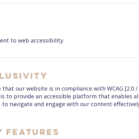
t to web accessibility
lusivity
that our website is in compliance with WCAG [2.0 / 2.
is to provide an accessible platform that enables all
, to navigate and engage with our content effectivel
y Features