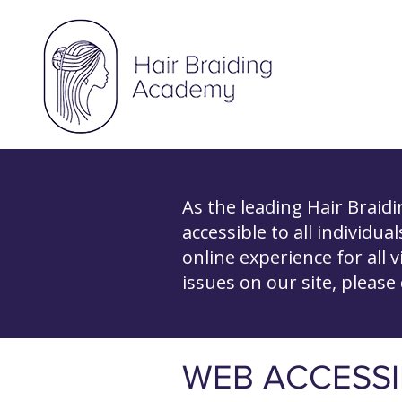
As the leading Hair Braid
accessible to all individua
online experience for all v
issues on our site, please
​WEB ACCESSI