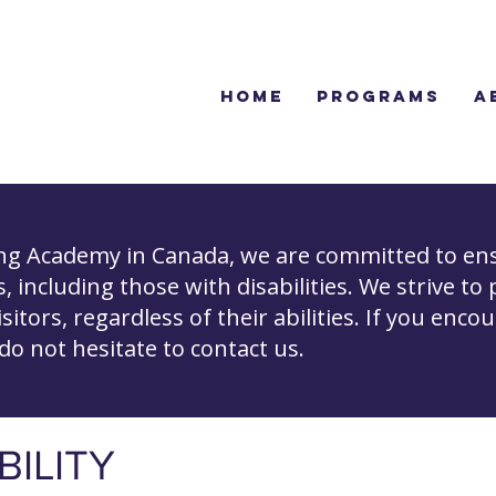
Home
Programs
A
ing Academy in Canada, we are committed to ens
ls, including those with disabilities. We strive to
isitors, regardless of their abilities. If you enco
 do not hesitate to contact us.
BILITY