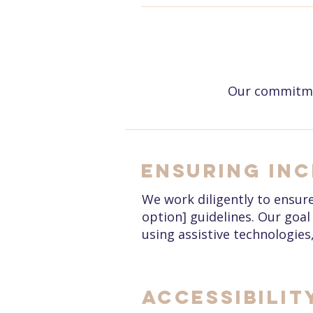
Our commitmen
Ensuring Inc
We work diligently to ensure 
option] guidelines. Our goal 
using assistive technologies
Accessibilit