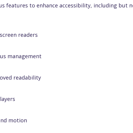
features to enhance accessibility, including but no
 screen readers
ocus management
oved readability
layers
and motion