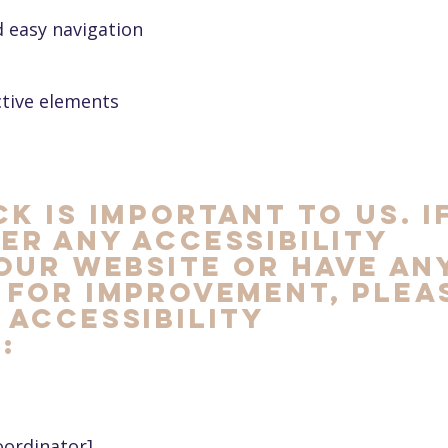
d easy navigation
ctive elements
k is important to us. I
er any accessibility
our website or have an
 for improvement, plea
accessibility
:
oordinator]