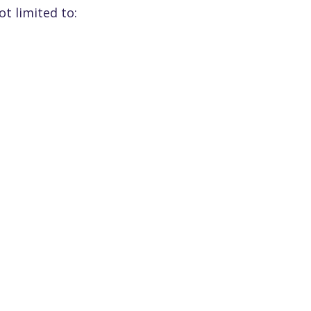
t limited to: