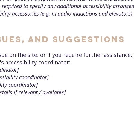
so required to specify any additional accessibility arrang
ility accessories (e.g. in audio inductions and elevators) 
sues, and suggestions
issue on the site, or if you require further assistanc
s accessibility coordinator:
dinator]
sibility coordinator]
lity coordinator]
tails if relevant / available]