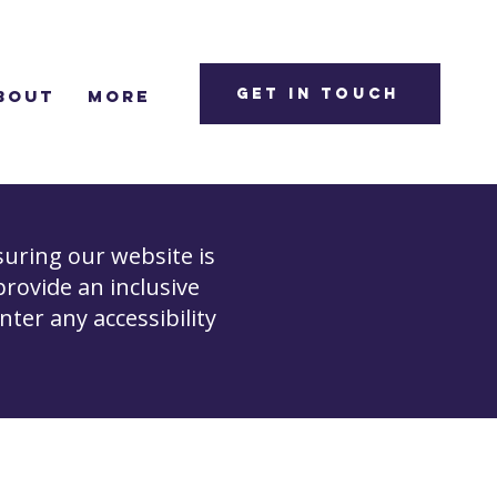
Get in Touch
bout
More
uring our website is
 provide an inclusive
unter any accessibility