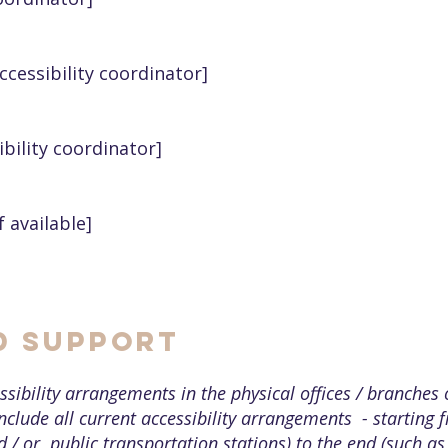
cessibility coordinator]
ibility coordinator]
f available]
d Support
ssibility arrangements in the physical offices / branches 
nclude all current accessibility arrangements - starting 
nd / or public transportation stations) to the end (such as