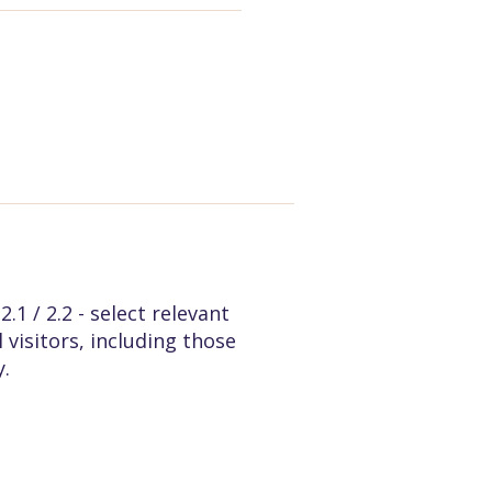
1 / 2.2 - select relevant
 visitors, including those
y.