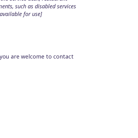
ements, such as disabled services
available for use]
e, you are welcome to contact