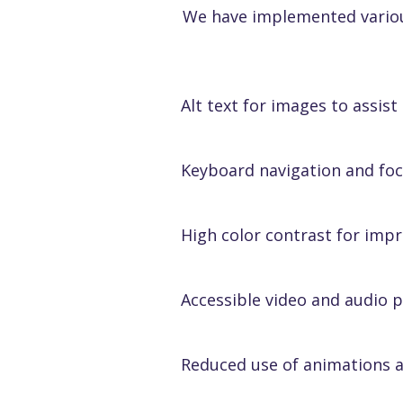
We have implemented various 
Alt text for images to assist
Keyboard navigation and f
High color contrast for impr
Accessible video and audio p
Reduced use of animations 