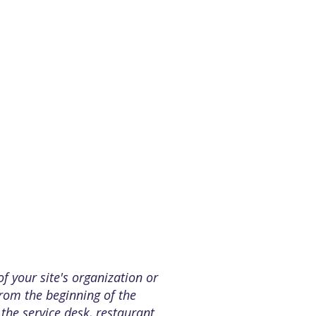
of your site's organization or
from the beginning of the
 the service desk, restaurant