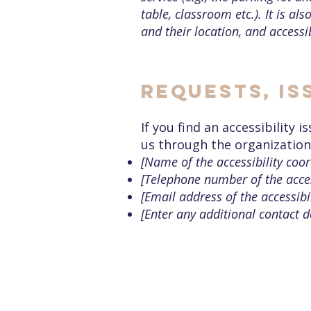
table, classroom etc.). It is al
and their location, and accessib
Requests, is
If you find an accessibility 
us through the organization'
[Name of the accessibility coor
[Telephone number of the acces
[Email address of the accessibi
[Enter any additional contact de