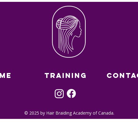
me
Training
Conta
© 2025 by Hair Braiding Academy of Canada.