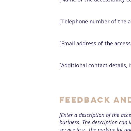
[Telephone number of the ac
[Email address of the access
[Additional contact details, i
Feedback an
[Enter a description of the acce
business. The description can i
service (e.g., the parking lot a