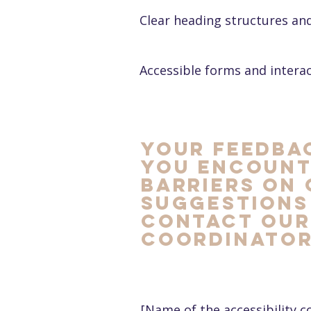
Clear heading structures an
Accessible forms and intera
Your feedbac
you encount
barriers on 
suggestions
contact our 
coordinator
[Name of the accessibility c