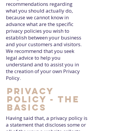
recommendations regarding
what you should actually do,
because we cannot know in
advance what are the specific
privacy policies you wish to
establish between your business
and your customers and visitors.
We recommend that you seek
legal advice to help you
understand and to assist you in
the creation of your own Privacy
Policy.
Privacy
Policy - the
basics
Having said that, a privacy policy is
a statement that discloses some or