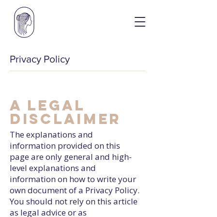
Privacy Policy
A legal
disclaimer
The explanations and
information provided on this
page are only general and high-
level explanations and
information on how to write your
own document of a Privacy Policy.
You should not rely on this article
as legal advice or as