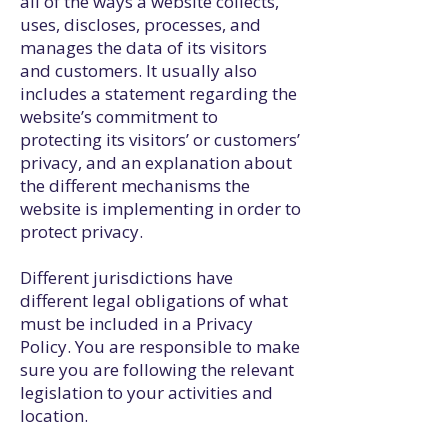
all of the ways a website collects,
uses, discloses, processes, and
manages the data of its visitors
and customers. It usually also
includes a statement regarding the
website’s commitment to
protecting its visitors’ or customers’
privacy, and an explanation about
the different mechanisms the
website is implementing in order to
protect privacy.
Different jurisdictions have
different legal obligations of what
must be included in a Privacy
Policy. You are responsible to make
sure you are following the relevant
legislation to your activities and
location.