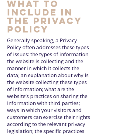
What to
include in
the Privacy
Policy
Generally speaking, a Privacy
Policy often addresses these types
of issues: the types of information
the website is collecting and the
manner in which it collects the
data; an explanation about why is
the website collecting these types
of information; what are the
website’s practices on sharing the
information with third parties;
ways in which your visitors and
customers can exercise their rights
according to the relevant privacy
legislation; the specific practices