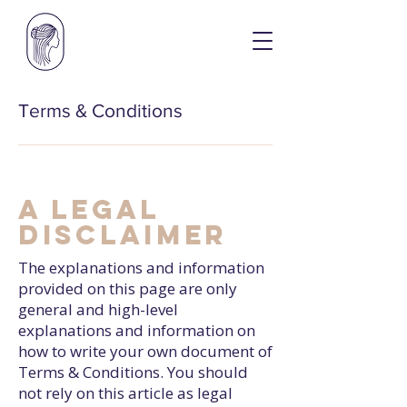
Terms & Conditions
A legal
disclaimer
The explanations and information
provided on this page are only
general and high-level
explanations and information on
how to write your own document of
Terms & Conditions. You should
not rely on this article as legal