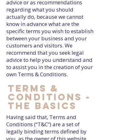
advice or as recommendations
regarding what you should
actually do, because we cannot
know in advance what are the
specific terms you wish to establish
between your business and your
customers and visitors. We
recommend that you seek legal
advice to help you understand and
to assist you in the creation of your
own Terms & Conditions.
Terms &
Conditions -
the basics
Having said that, Terms and
Conditions (“T&C”) are a set of
legally binding terms defined by
you, as the owner of this website.