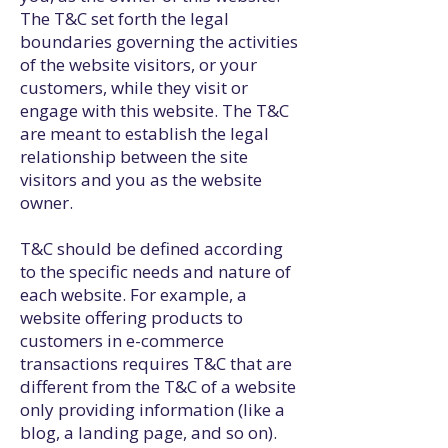
The T&C set forth the legal
boundaries governing the activities
of the website visitors, or your
customers, while they visit or
engage with this website. The T&C
are meant to establish the legal
relationship between the site
visitors and you as the website
owner.
T&C should be defined according
to the specific needs and nature of
each website. For example, a
website offering products to
customers in e-commerce
transactions requires T&C that are
different from the T&C of a website
only providing information (like a
blog, a landing page, and so on).