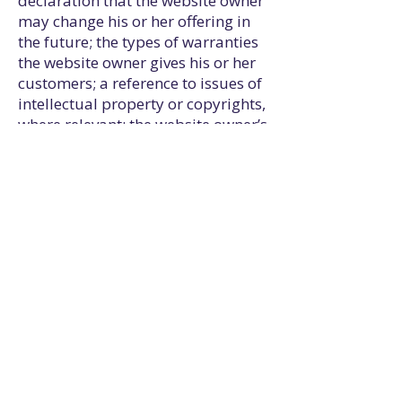
declaration that the website owner
may change his or her offering in
the future; the types of warranties
the website owner gives his or her
customers; a reference to issues of
intellectual property or copyrights,
where relevant; the website owner’s
right to suspend or cancel a
member’s account; and much,
much more.
To learn more about this, check out
our article “
Creating a Terms and
Conditions Policy
”.