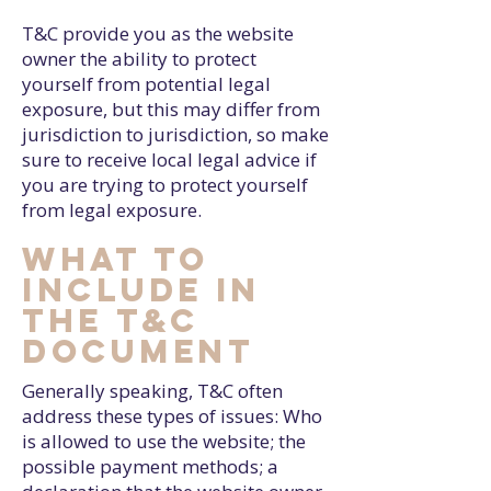
T&C provide you as the website
owner the ability to protect
yourself from potential legal
exposure, but this may differ from
jurisdiction to jurisdiction, so make
sure to receive local legal advice if
you are trying to protect yourself
from legal exposure.
What to
include in
the T&C
document
Generally speaking, T&C often
address these types of issues: Who
is allowed to use the website; the
possible payment methods; a