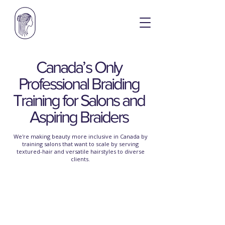
Canada’s Only
Professional Braiding
Training for Salons and
Aspiring Braiders
We're making beauty more inclusive in Canada by
training salons that want to scale by serving
textured-hair and versatile hairstyles
to diverse
clients.
Braiding Without
Boundaries