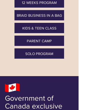
12 WEEKS PROGRAM
BRAID BUSINESS IN A BAG
KIDS & TEEN CLASS
PARENT CAMP
SOLO PROGRAM
Government of
Canada exclusive