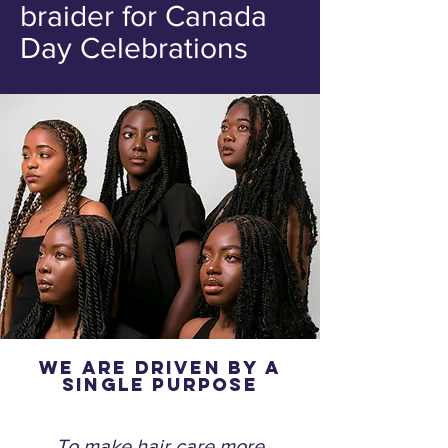
braider for Canada
Day Celebrations
We are driven by a
single purpose
To make hair care more