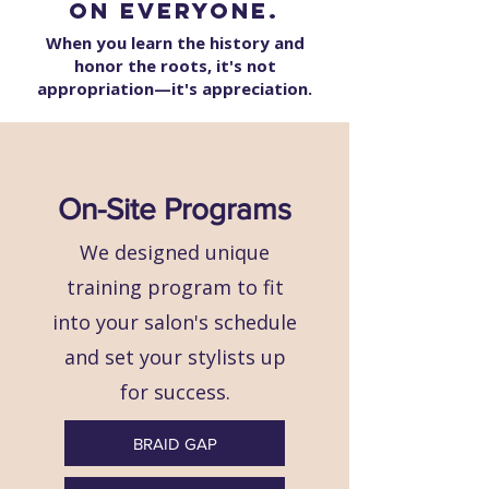
on everyone.
When you learn the history and
honor the roots, it's not
appropriation—it's appreciation.
On-Site Programs
We designed unique
training program to fit
into your salon's schedule
and set your stylists up
for success.
BRAID GAP