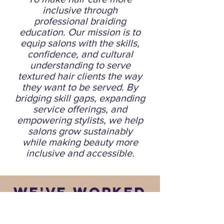
inclusive through
professional braiding
education. Our mission is to
equip salons with the skills,
confidence, and cultural
understanding to serve
textured hair clients the way
they want to be served. By
bridging skill gaps, expanding
service offerings, and
empowering stylists, we help
salons grow sustainably
while making beauty more
inclusive and accessible.
WE'VE WORKED
WITH