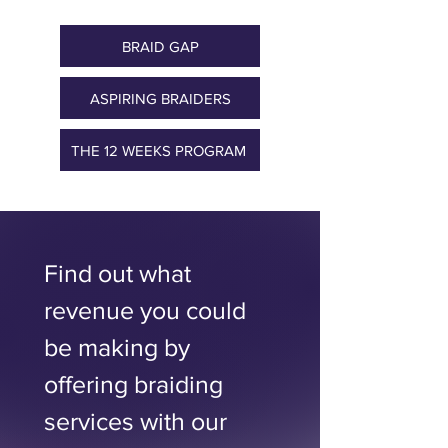
BRAID GAP
ASPIRING BRAIDERS
THE 12 WEEKS PROGRAM ​
Find out what 
revenue you could 
be making by 
offering braiding 
services with our 