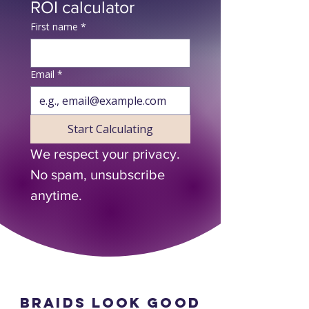
ROI calculator
First name
*
Email
*
Start Calculating
We respect your privacy. 
No spam, unsubscribe 
anytime.
Braids look good